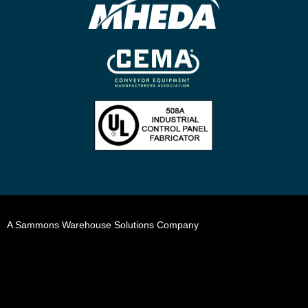
A Sammons Warehouse Solutions Company