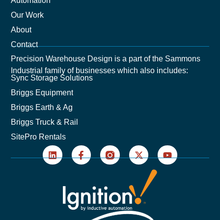
Automation
Our Work
About
Contact
Precision Warehouse Design is a part of the Sammons
Industrial family of businesses which also includes:
Sync Storage Solutions
Briggs Equipment
Briggs Earth & Ag
Briggs Truck & Rail
SitePro Rentals