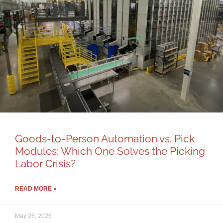
Goods-to-Person Automation vs. Pick
Modules: Which One Solves the Picking
Labor Crisis?
READ MORE »
May 26, 2026