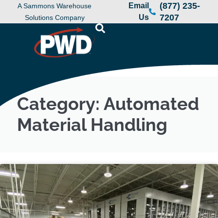
(877) 235-
Email
A Sammons Warehouse
7207
Us
Solutions Company
Category: Automated
Material Handling