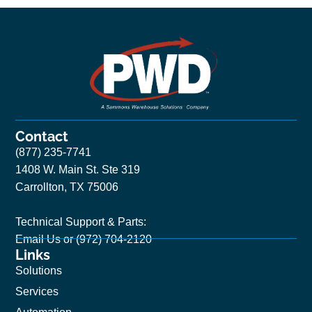
Contact
(877) 235-7741
1408 W. Main St. Ste 319
Carrollton, TX 75006
Technical Support & Parts:
Email Us
or (972) 704-2120
Links
Solutions
Services