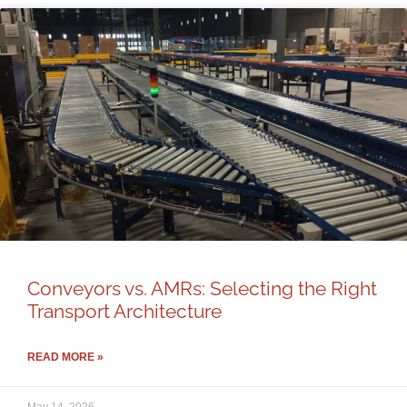
Conveyors vs. AMRs: Selecting the Right
Transport Architecture
READ MORE »