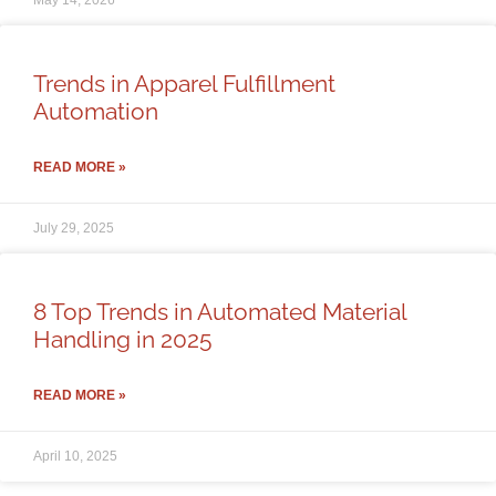
May 14, 2026
Trends in Apparel Fulfillment
Automation
READ MORE »
July 29, 2025
8 Top Trends in Automated Material
Handling in 2025
READ MORE »
April 10, 2025