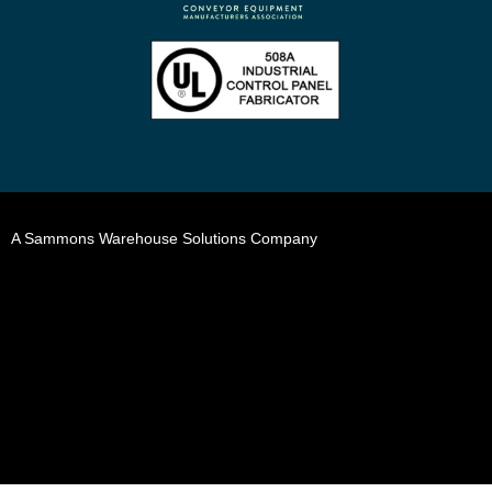
A Sammons Warehouse Solutions Company