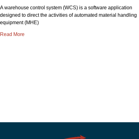
A warehouse control system (WCS) is a software application
designed to direct the activities of automated material handling
equipment (MHE)
Read More