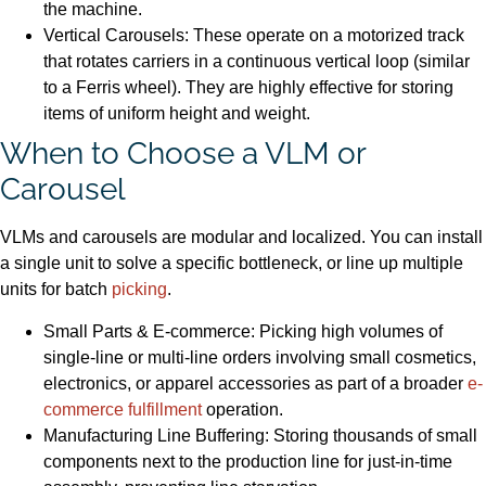
the machine.
Vertical Carousels: These operate on a motorized track
that rotates carriers in a continuous vertical loop (similar
to a Ferris wheel). They are highly effective for storing
items of uniform height and weight.
When to Choose a VLM or
Carousel
VLMs and carousels are modular and localized. You can install
a single unit to solve a specific bottleneck, or line up multiple
units for batch
picking
.
Small Parts & E-commerce: Picking high volumes of
single-line or multi-line orders involving small cosmetics,
electronics, or apparel accessories as part of a broader
e-
commerce fulfillment
operation.
Manufacturing Line Buffering: Storing thousands of small
components next to the production line for just-in-time