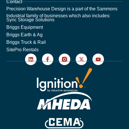
Contact
Precision Warehouse Design is a part of the Sammons
Industrial family of businesses which also includes:
Sync Storage Solutions
Briggs Equipment
Briggs Earth & Ag
Briggs Truck & Rail
SitePro Rentals