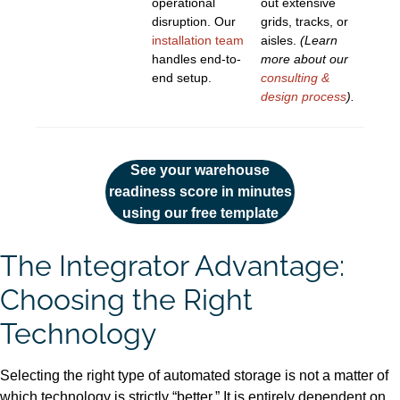
operational
out extensive
disruption. Our
grids, tracks, or
installation team
aisles.
(Learn
handles end-to-
more about our
end setup.
consulting &
design process
).
See your warehouse
readiness score in minutes
using our free template
The Integrator Advantage:
Choosing the Right
Technology
Selecting the right type of automated storage is not a matter of
which technology is strictly “better.” It is entirely dependent on