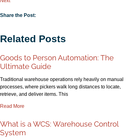
Next
Share the Post:
Related Posts
Goods to Person Automation: The
Ultimate Guide
Traditional warehouse operations rely heavily on manual
processes, where pickers walk long distances to locate,
retrieve, and deliver items. This
Read More
What is a WCS: Warehouse Control
System