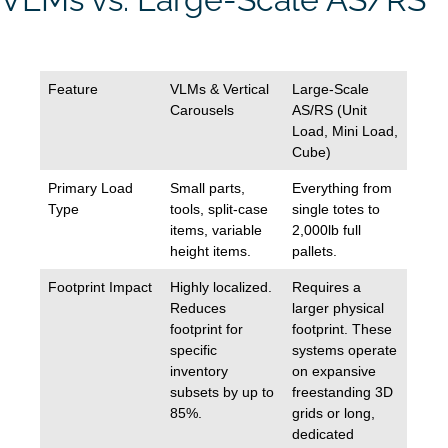
Feature
VLMs & Vertical
Large-Scale
Carousels
AS/RS (Unit
Load, Mini Load,
Cube)
Primary Load
Small parts,
Everything from
Type
tools, split-case
single totes to
items, variable
2,000lb full
height items.
pallets.
Footprint Impact
Highly localized.
Requires a
Reduces
larger physical
footprint for
footprint. These
specific
systems operate
inventory
on expansive
subsets by up to
freestanding 3D
85%.
grids or long,
dedicated