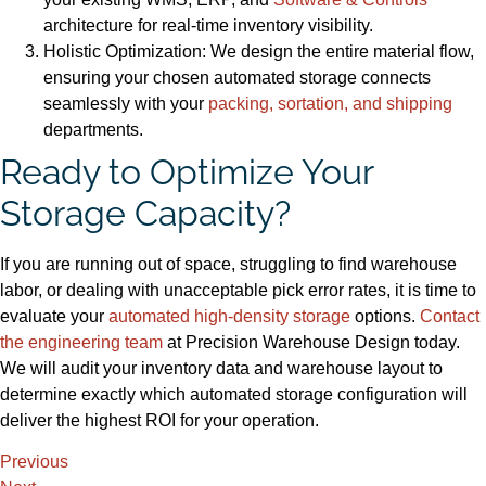
architecture for real-time inventory visibility.
Holistic Optimization: We design the entire material flow,
ensuring your chosen automated storage connects
seamlessly with your
packing, sortation, and shipping
departments.
Ready to Optimize Your
Storage Capacity?
If you are running out of space, struggling to find warehouse
labor, or dealing with unacceptable pick error rates, it is time to
evaluate your
automated high-density storage
options.
Contact
t
h
e engineering team
at Precision Warehouse Design today.
We will audit your inventory data and warehouse layout to
determine exactly which automated storage configuration will
deliver the highest ROI for your operation.
Previous