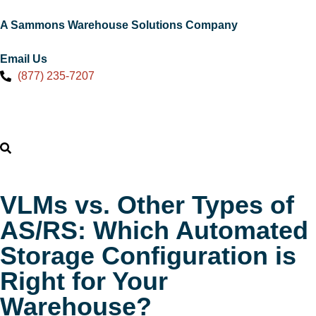
A Sammons Warehouse Solutions Company
Email Us
(877) 235-7207
VLMs vs. Other Types of
AS/RS: Which Automated
Storage Configuration is
Right for Your
Warehouse?