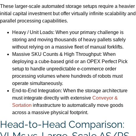
These larger-scale automated storage setups require a heavier
initial capital investment but offer virtually infinite scalability and
parallel processing capabilities.
Heavy / Unit Loads: When your primary challenge is
storing and moving thousands of heavy pallets safely
without relying on a massive fleet of manual forklifts.
Massive SKU Counts & High Throughput: When
deploying a cube-based grid or an OPEX Perfect Pick
setup to handle unpredictable e-commerce order
processing volumes where hundreds of robots must
operate simultaneously.
End-to-End Integration: When the storage architecture
must integrate directly with extensive
Conveyor &
Sortation
infrastructure to automatically move goods
across a massive physical footprint.
Head-to-Head Comparison:
VLMs vs. Large-Scale AS/RS