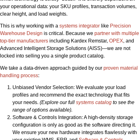
your operational data: your SKU profiles, transaction volumes,
clear height, and load weights.
This is why working with a
systems integrator
like
Precision
Warehouse Design
is critical. Because we
partner with multiple
top-tier manufacturers
including Kardex Remstar,
OPEX
, and
Advanced Intelligent Storage Solutions (AISS)—we are not
locked into selling you a single product catalog.
We take a data-driven approach guided by our
proven material
handling process
:
Unbiased Vendor Selection: We evaluate your load
profiles and recommend the exact technology that fits
your needs.
(Explore our full
systems catalog
to see the
range of options available).
Software & Controls Integration: A high-density storage
configuration is only as good as the software directing it.
We ensure your new hardware integrates flawlessly with
your existing WMS, ERP, and
Software & Controls