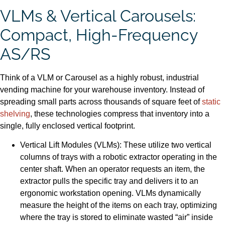
VLMs & Vertical Carousels:
Compact, High-Frequency
AS/RS
Think of a VLM or Carousel as a highly robust, industrial
vending machine for your warehouse inventory. Instead of
spreading small parts across thousands of square feet of
static
shelving
, these technologies compress that inventory into a
single, fully enclosed vertical footprint.
Vertical Lift Modules (VLMs): These utilize two vertical
columns of trays with a robotic extractor operating in the
center shaft. When an operator requests an item, the
extractor pulls the specific tray and delivers it to an
ergonomic workstation opening. VLMs dynamically
measure the height of the items on each tray, optimizing
where the tray is stored to eliminate wasted “air” inside