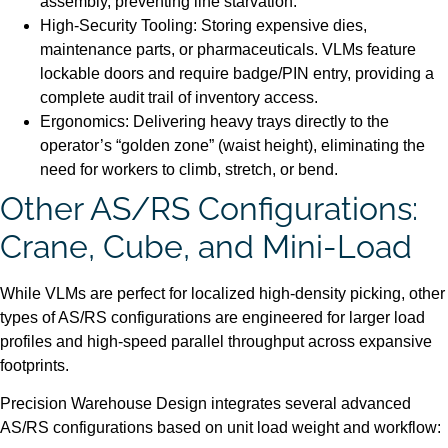
assembly, preventing line starvation.
High-Security Tooling: Storing expensive dies,
maintenance parts, or pharmaceuticals. VLMs feature
lockable doors and require badge/PIN entry, providing a
complete audit trail of inventory access.
Ergonomics: Delivering heavy trays directly to the
operator’s “golden zone” (waist height), eliminating the
need for workers to climb, stretch, or bend.
Other AS/RS Configurations:
Crane, Cube, and Mini-Load
While VLMs are perfect for localized high-density picking, other
types of AS/RS configurations are engineered for larger load
profiles and high-speed parallel throughput across expansive
footprints.
Precision Warehouse Design integrates several advanced
AS/RS configurations based on unit load weight and workflow: