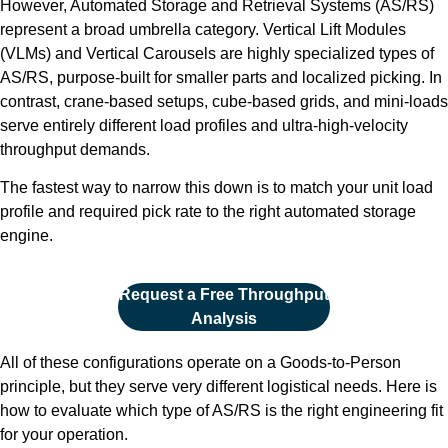
However, Automated Storage and Retrieval Systems (AS/RS)
represent a broad umbrella category. Vertical Lift Modules
(VLMs) and Vertical Carousels are highly specialized types of
AS/RS, purpose-built for smaller parts and localized picking. In
contrast, crane-based setups, cube-based grids, and mini-loads
serve entirely different load profiles and ultra-high-velocity
throughput demands.
The fastest way to narrow this down is to match your unit load
profile and required pick rate to the right automated storage
engine.
Request a Free Throughput
Analysis
All of these configurations operate on a Goods-to-Person
principle, but they serve very different logistical needs. Here is
how to evaluate which type of AS/RS is the right engineering fit
for your operation.