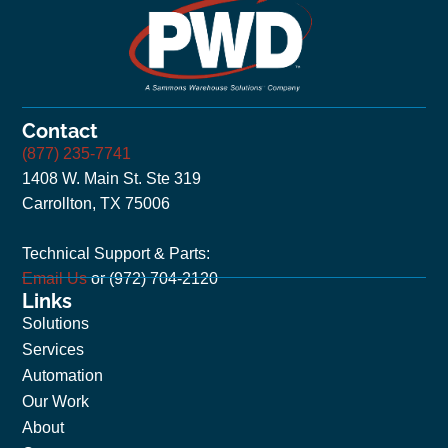
Contact
(877) 235-7741
1408 W. Main St. Ste 319
Carrollton, TX 75006
Technical Support & Parts:
Email Us
or (972) 704-2120
Links
Solutions
Services
Automation
Our Work
About