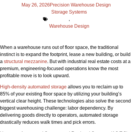
May 26, 2026
Precision Warehouse Design
Storage Systems
,
Warehouse Design
When a warehouse runs out of floor space, the traditional
instinct is to expand the footprint, lease a new building, or build
a
structural mezzanine
. But with industrial real estate costs at a
premium, engineering-focused operations know the most
profitable move is to look upward.
High-density automated storage
allows you to reclaim up to
85% of your existing floor space by utilizing your building’s
vertical clear height. These technologies also solve the second
biggest warehousing challenge: labor dependency. By
delivering goods directly to operators, automated storage
drastically reduces walk times and pick errors.