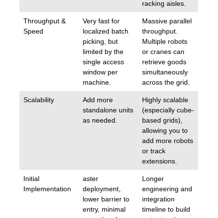
racking aisles.
Throughput &
Very fast for
Massive parallel
Speed
localized batch
throughput.
picking, but
Multiple robots
limited by the
or cranes can
single access
retrieve goods
window per
simultaneously
machine.
across the grid.
Scalability
Add more
Highly scalable
standalone units
(especially cube-
as needed.
based grids),
allowing you to
add more robots
or track
extensions.
Initial
aster
Longer
Implementation
deployment,
engineering and
lower barrier to
integration
entry, minimal
timeline to build