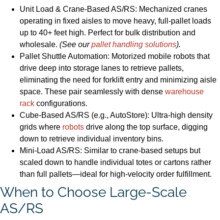
Unit Load & Crane-Based AS/RS: Mechanized cranes
operating in fixed aisles to move heavy, full-pallet loads
up to 40+ feet high. Perfect for bulk distribution and
wholesale.
(See our
pallet handling solutions
).
Pallet Shuttle Automation: Motorized mobile robots that
drive deep into storage lanes to retrieve pallets,
eliminating the need for forklift entry and minimizing aisle
space. These pair seamlessly with dense
warehouse
rack
configurations.
Cube-Based AS/RS (e.g., AutoStore): Ultra-high density
grids where
robots
drive along the top surface, digging
down to retrieve individual inventory bins.
Mini-Load AS/RS: Similar to crane-based setups but
scaled down to handle individual totes or cartons rather
than full pallets—ideal for high-velocity order fulfillment.
When to Choose Large-Scale
AS/RS