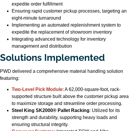
expedite order fulfillment
Ensuring rapid customer pickup processes, targeting an
eight-minute turnaround
Implementing an automated replenishment system to
expedite the replacement of showroom inventory
Integrating advanced technology for inventory
management and distribution
Solutions Implemented
PWD delivered a comprehensive material handling solution
featuring:
Two-Level Pick Module
: A 62,000-square-foot, rack-
supported structure built above the customer pickup area
to maximize storage and streamline order processing.
Steel King SK2000® Pallet Racking
: Utilized for its
strength and durability, supporting heavy loads and
ensuring structural integrity.