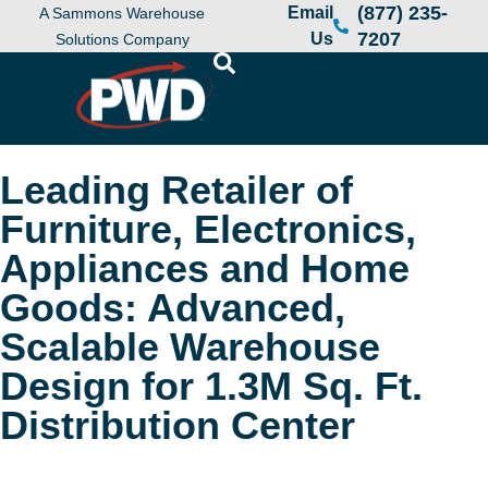
(877) 235-
Email
A Sammons Warehouse
7207
Us
Solutions Company
Leading Retailer of
Furniture, Electronics,
Appliances and Home
Goods: Advanced,
Scalable Warehouse
Design for 1.3M Sq. Ft.
Distribution Center