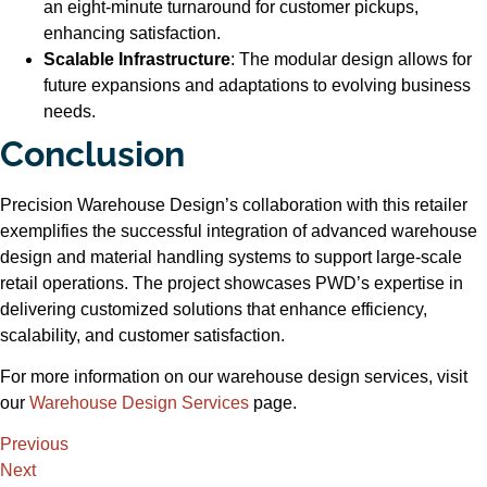
an eight-minute turnaround for customer pickups,
enhancing satisfaction.
Scalable Infrastructure
: The modular design allows for
future expansions and adaptations to evolving business
needs.
Conclusion
Precision Warehouse Design’s collaboration with this retailer
exemplifies the successful integration of advanced warehouse
design and material handling systems to support large-scale
retail operations. The project showcases PWD’s expertise in
delivering customized solutions that enhance efficiency,
scalability, and customer satisfaction.
For more information on our warehouse design services, visit
our
Warehouse Design Services
page.
Previous
Next