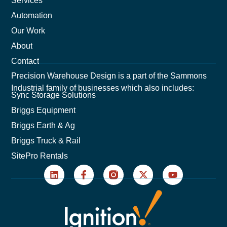
Services
Automation
Our Work
About
Contact
Precision Warehouse Design is a part of the Sammons
Industrial family of businesses which also includes:
Sync Storage Solutions
Briggs Equipment
Briggs Earth & Ag
Briggs Truck & Rail
SitePro Rentals