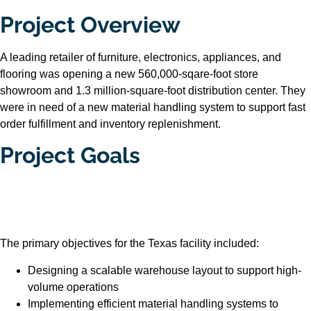
Project Overview
A leading retailer of furniture, electronics, appliances, and
flooring was opening a new 560,000-sqare-foot store
showroom and 1.3 million-square-foot distribution center. They
were in need of a new material handling system to support fast
order fulfillment and inventory replenishment.
Project Goals
The primary objectives for the Texas facility included:
Designing a scalable warehouse layout to support high-
volume operations
Implementing efficient material handling systems to