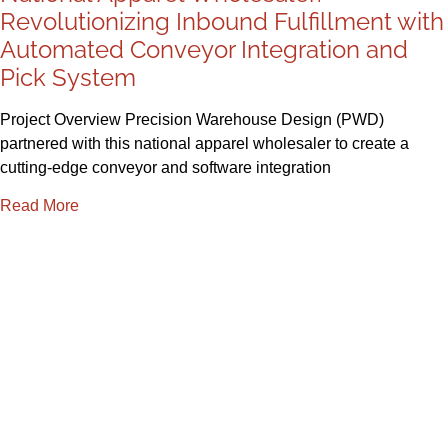
Revolutionizing Inbound Fulfillment with
Automated Conveyor Integration and
Pick System
Project Overview Precision Warehouse Design (PWD)
partnered with this national apparel wholesaler to create a
cutting-edge conveyor and software integration
Read More