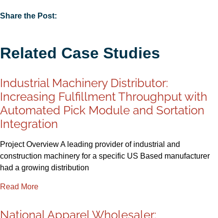
Share the Post:
Related Case Studies
Industrial Machinery Distributor:
Increasing Fulfillment Throughput with
Automated Pick Module and Sortation
Integration
Project Overview A leading provider of industrial and
construction machinery for a specific US Based manufacturer
had a growing distribution
Read More
National Apparel Wholesaler: