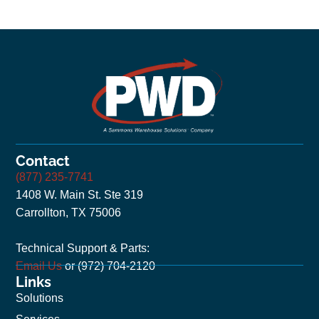
Contact
(877) 235-7741
1408 W. Main St. Ste 319
Carrollton, TX 75006
Technical Support & Parts:
Email Us
or (972) 704-2120
Links
Solutions