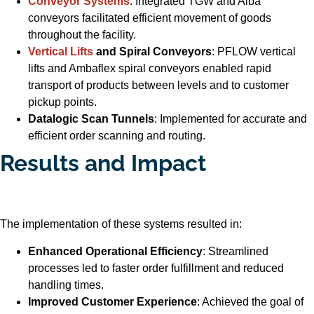
Conveyor Systems
: Integrated TGW and Alba
conveyors facilitated efficient movement of goods
throughout the facility.
Vertical Lifts
and Spiral Conveyors
: PFLOW vertical
lifts and Ambaflex spiral conveyors enabled rapid
transport of products between levels and to customer
pickup points.
Datalogic Scan Tunnels
: Implemented for accurate and
efficient order scanning and routing.
Results and Impact
The implementation of these systems resulted in:
Enhanced Operational Efficiency
: Streamlined
processes led to faster order fulfillment and reduced
handling times.
Improved Customer Experience
: Achieved the goal of