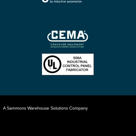
A Sammons Warehouse Solutions Company