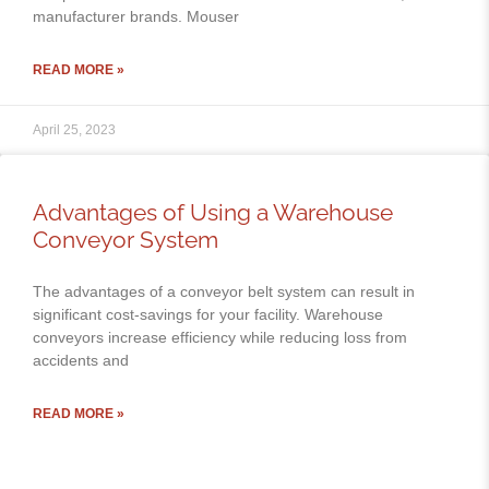
manufacturer brands. Mouser
READ MORE »
April 25, 2023
Advantages of Using a Warehouse
Conveyor System
The advantages of a conveyor belt system can result in
significant cost-savings for your facility. Warehouse
conveyors increase efficiency while reducing loss from
accidents and
READ MORE »