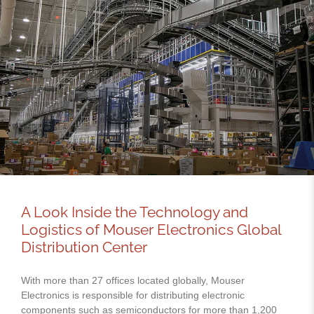
A Look Inside the Technology and
Logistics of Mouser Electronics Global
Distribution Center
With more than 27 offices located globally, Mouser
Electronics is responsible for distributing electronic
components such as semiconductors for more than 1,200