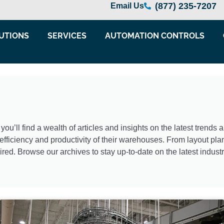
(877) 235-7207
Email Us
UTIONS
SERVICES
AUTOMATION CONTROLS
’ll find a wealth of articles and insights on the latest trends
fficiency and productivity of their warehouses. From layout plan
ired. Browse our archives to stay up-to-date on the latest indus