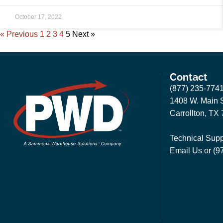
October 17, 2022
« Previous
1
2
3
4
5
Next »
Contact
(877) 235-774
1408 W. Main S
Carrollton, TX
Technical Supp
Email Us
or (9