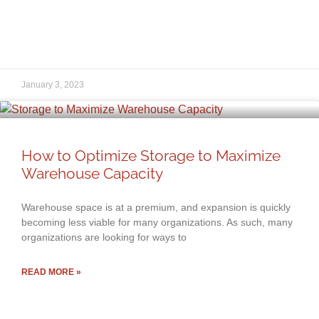
January 3, 2023
How to Optimize Storage to Maximize
Warehouse Capacity
Warehouse space is at a premium, and expansion is quickly
becoming less viable for many organizations. As such, many
organizations are looking for ways to
READ MORE »