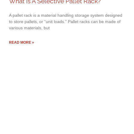
What Is A Selective Pallet Rack?
A pallet rack is a material handling storage system designed
to store pallets, or “unit loads.” Pallet racks can be made of
various materials, but
READ MORE »