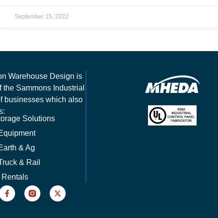
September 15, 2022
on Warehouse Design is
of the Sammons Industrial
of businesses which also
s:
orage Solutions
 Equipment
Earth & Ag
Truck & Rail
 Rentals