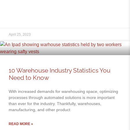
April 25, 2023
10 Warehouse Industry Statistics You
Need to Know
With increased demands for warehousing space, optimizing
processes through automated solutions is more important
than ever for the industry. Thankfully, warehouses,
manufacturing, and other product
READ MORE »