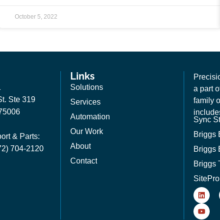
October 5, 2022
Links
Precisi
1
Solutions
a part 
t. Ste 319
family 
Services
 75006
include
Automation
Sync St
Our Work
Briggs
ort & Parts:
About
72) 704-2120
Briggs 
Contact
Briggs 
SitePro