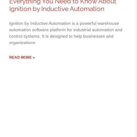
Everything You Need to Know About
Ignition by Inductive Automation
Ignition by Inductive Automation is a powerful warehouse
automation software platform for industrial automation and
control systems. It is designed to help businesses and
organizations
READ MORE »