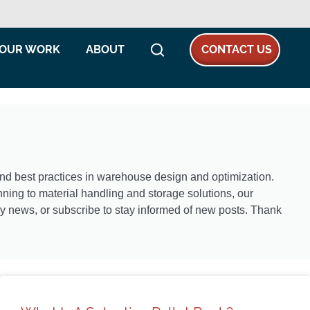
OUR WORK
ABOUT
CONTACT US
 and best practices in warehouse design and optimization.
ning to material handling and storage solutions, our
try news, or subscribe to stay informed of new posts. Thank