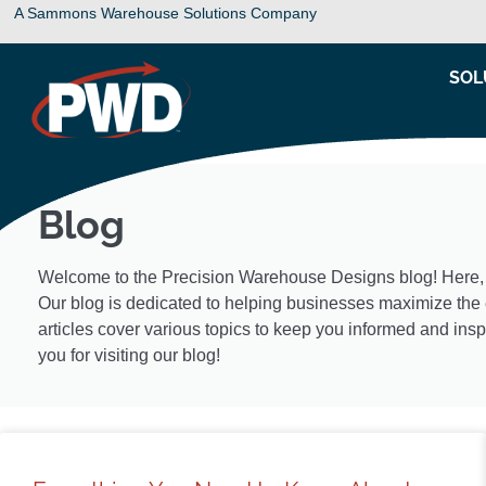
A Sammons Warehouse Solutions Company
SOL
Blog
Welcome to the Precision Warehouse Designs blog! Here, you
Our blog is dedicated to helping businesses maximize the e
articles cover various topics to keep you informed and insp
you for visiting our blog!