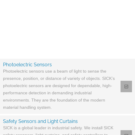
Photoelectric Sensors
Photoelectric sensors use a beam of light to sense the
presence, position, or distance of variety of objects. SICK’s
photoelectric sensors are designed for dependable, high-
performance detection in demanding industrial
environments. They are the foundation of the modern
material handling system.
Safety Sensors and Light Curtains
SICK is a global leader in industrial safety. We install SICK