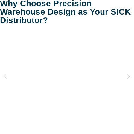
Why Choose Precision
Warehouse Design as Your SICK
Distributor?