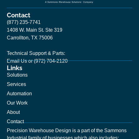
Contact
(877) 235-7741
1408 W. Main St. Ste 319
Carrollton, TX 75006
Technical Support & Parts:
Email Us
or (972) 704-2120
Links
Solutions
Services
Automation
Our Work
About
Contact
Precision Warehouse Design is a part of the Sammons
Industrial family of businesses which also includes: