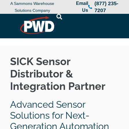
(877) 235-
Email
A Sammons Warehouse
7207
Us
Solutions Company
SICK Sensor
Distributor &
Integration Partner
Advanced Sensor
Solutions for Next-
Generation Automation