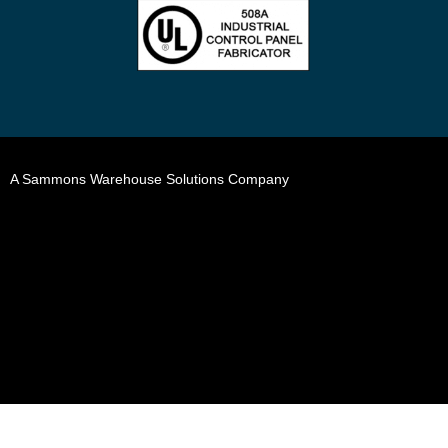
A Sammons Warehouse Solutions Company