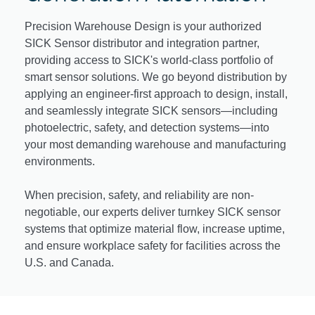
Precision Warehouse Design is your authorized
SICK Sensor distributor and integration partner,
providing access to SICK's world-class portfolio of
smart sensor solutions. We go beyond distribution by
applying an engineer-first approach to design, install,
and seamlessly integrate SICK sensors—including
photoelectric, safety, and detection systems—into
your most demanding warehouse and manufacturing
environments.
When precision, safety, and reliability are non-
negotiable, our experts deliver turnkey SICK sensor
systems that optimize material flow, increase uptime,
and ensure workplace safety for facilities across the
U.S. and Canada.