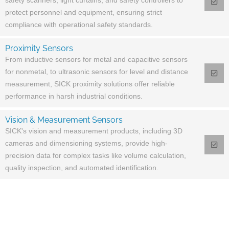
safety scanners, light curtains, and safety controllers to
protect personnel and equipment, ensuring strict
compliance with operational safety standards.
Proximity Sensors
From inductive sensors for metal and capacitive sensors
for nonmetal, to ultrasonic sensors for level and distance
measurement, SICK proximity solutions offer reliable
performance in harsh industrial conditions.
Vision & Measurement Sensors
SICK's vision and measurement products, including 3D
cameras and dimensioning systems, provide high-
precision data for complex tasks like volume calculation,
quality inspection, and automated identification.