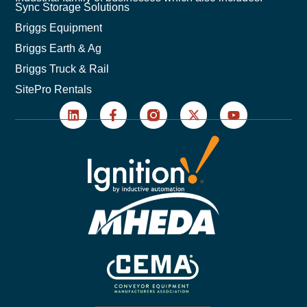
Sync Storage Solutions
Briggs Equipment
Briggs Earth & Ag
Briggs Truck & Rail
SitePro Rentals