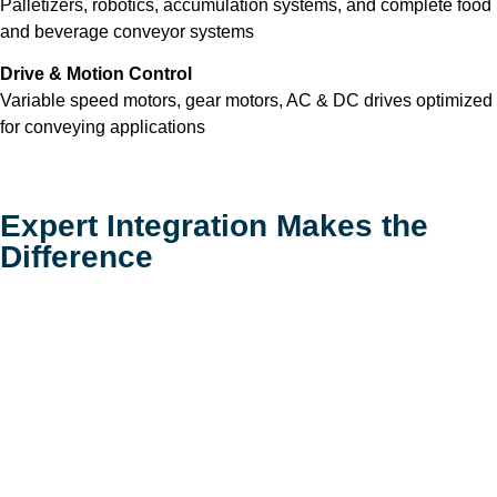
Palletizers, robotics, accumulation systems, and complete food
and beverage conveyor systems
Drive & Motion Control
Variable speed motors, gear motors, AC & DC drives optimized
for conveying applications
Expert Integration Makes the
Difference