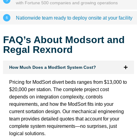
with Fortune 500 companies and growing operations
Nationwide team ready to deploy onsite at your facility
6
FAQ’s About Modsort and
Regal Rexnord
How Much Does a ModSort System Cost?
Pricing for ModSort divert beds ranges from $13,000 to
$20,000 per station. The complete project cost
depends on integration complexity, controls
requirements, and how the ModSort fits into your
current sortation design. Our mechanical engineering
team provides detailed quotes that account for your
complete system requirements—no surprises, just
logical solutions.