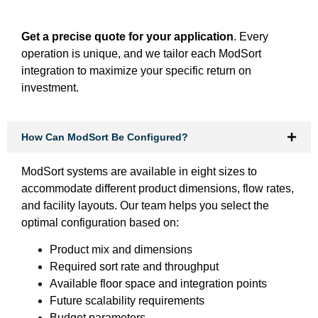
Get a precise quote for your application
. Every
operation is unique, and we tailor each ModSort
integration to maximize your specific return on
investment.
How Can ModSort Be Configured?
ModSort systems are available in eight sizes to
accommodate different product dimensions, flow rates,
and facility layouts. Our team helps you select the
optimal configuration based on:
Product mix and dimensions
Required sort rate and throughput
Available floor space and integration points
Future scalability requirements
Budget parameters