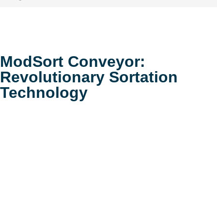
ModSort Conveyor:
Revolutionary Sortation
Technology