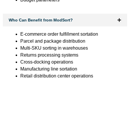
Who Can Benefit from ModSort?
E-commerce order fulfillment sortation
Parcel and package distribution
Multi-SKU sorting in warehouses
Returns processing systems
Cross-docking operations
Manufacturing line sortation
Retail distribution center operations