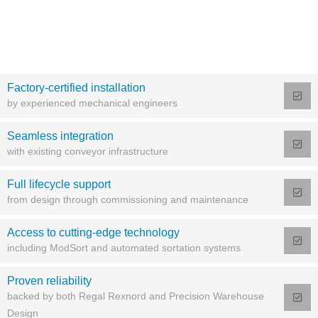
Factory-certified installation
by experienced mechanical engineers
Seamless integration
with existing conveyor infrastructure
Full lifecycle support
from design through commissioning and maintenance
Access to cutting-edge technology
including ModSort and automated sortation systems
Proven reliability
backed by both Regal Rexnord and Precision Warehouse
Design