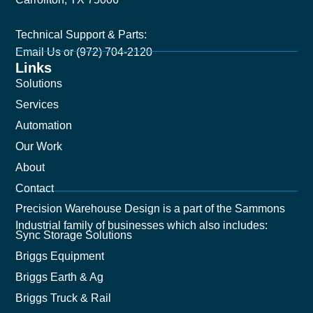
Technical Support & Parts:
Email Us
or (972) 704-2120
Links
Solutions
Services
Automation
Our Work
About
Contact
Precision Warehouse Design is a part of the Sammons
Industrial family of businesses which also includes:
Sync Storage Solutions
Briggs Equipment
Briggs Earth & Ag
Briggs Truck & Rail