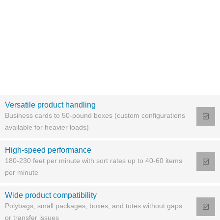
Versatile product handling
Business cards to 50-pound boxes (custom configurations
available for heavier loads)
High-speed performance
180-230 feet per minute with sort rates up to 40-60 items
per minute
Wide product compatibility
Polybags, small packages, boxes, and totes without gaps
or transfer issues