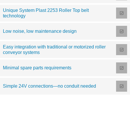
Unique System Plast 2253 Roller Top belt
technology
Low noise, low maintenance design
Easy integration with traditional or motorized roller
conveyor systems
Minimal spare parts requirements
Simple 24V connections—no conduit needed