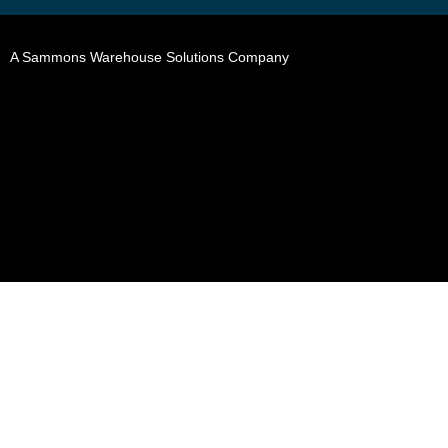
A Sammons Warehouse Solutions Company