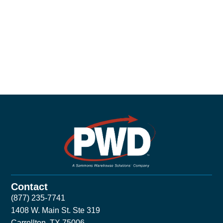
Contact
(877) 235-7741
1408 W. Main St. Ste 319
Carrollton, TX 75006