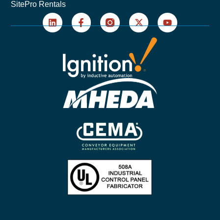
SitePro Rentals