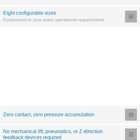
Eight configurable sizes
Customized to your exact operational requirements
Zero contact, zero pressure accumulation
No mechanical lift, pneumatics, or Z-direction
feedback devices required