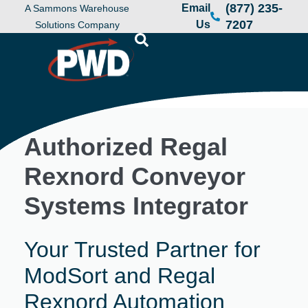
(877) 235-
Email
A Sammons Warehouse
7207
Us
Solutions Company
Authorized Regal
Rexnord Conveyor
Systems Integrator
Your Trusted Partner for
ModSort and Regal
Rexnord Automation