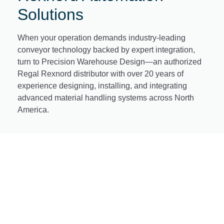
Solutions
When your operation demands industry-leading
conveyor technology backed by expert integration,
turn to Precision Warehouse Design—an authorized
Regal Rexnord distributor with over 20 years of
experience designing, installing, and integrating
advanced material handling systems across North
America.