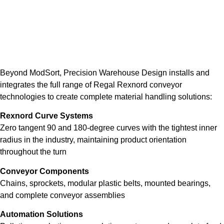
Beyond ModSort, Precision Warehouse Design installs and
integrates the full range of Regal Rexnord conveyor
technologies to create complete material handling solutions:
Rexnord Curve Systems
Zero tangent 90 and 180-degree curves with the tightest inner
radius in the industry, maintaining product orientation
throughout the turn
Conveyor Components
Chains, sprockets, modular plastic belts, mounted bearings,
and complete conveyor assemblies
Automation Solutions