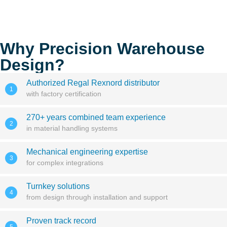
Why Precision Warehouse
Design?
Authorized Regal Rexnord distributor
1
with factory certification
270+ years combined team experience
2
in material handling systems
Mechanical engineering expertise
3
for complex integrations
Turnkey solutions
4
from design through installation and support
Proven track record
5